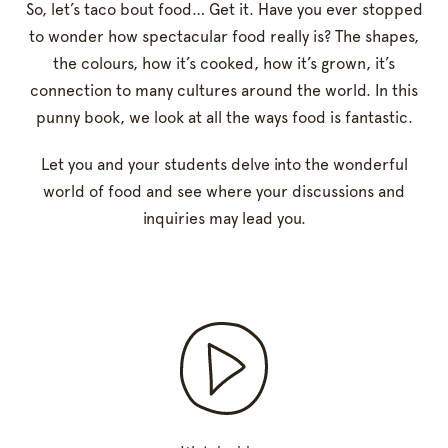
So, let’s taco bout food… Get it. Have you ever stopped
to wonder how spectacular food really is? The shapes,
the colours, how it’s cooked, how it’s grown, it’s
connection to many cultures around the world. In this
punny book, we look at all the ways food is fantastic.
Let you and your students delve into the wonderful
world of food and see where your discussions and
inquiries may lead you.