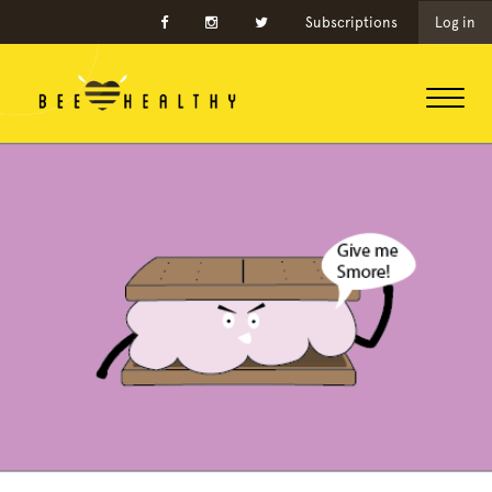
Subscriptions
Log in