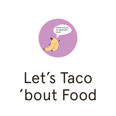
Let’s Taco
’bout Food