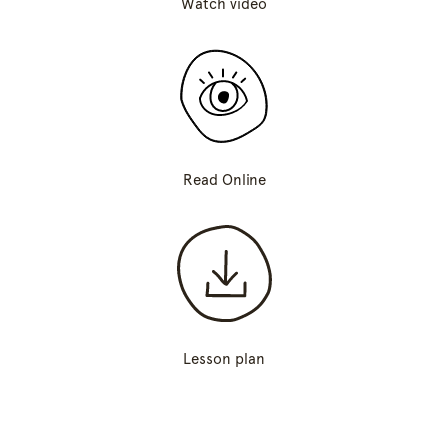
Watch video
Read Online
Lesson plan