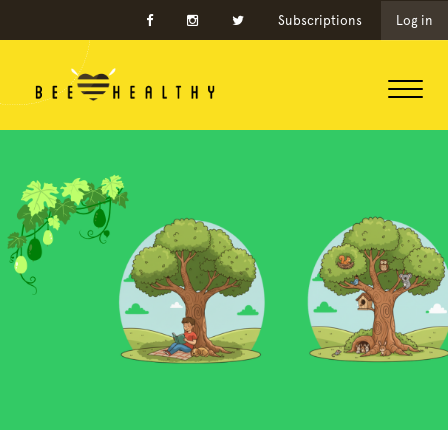
Subscriptions
Log in