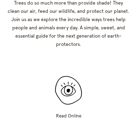
Trees do so much more than provide shade! They
clean our air, feed our wildlife, and protect our planet.
Join us as we explore the incredible ways trees help
people and animals every day. A simple, sweet, and
essential guide for the next generation of earth-
protectors.
Read Online