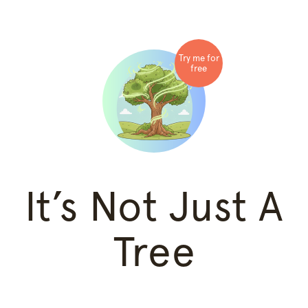
Try me for
free
It’s Not Just A
Tree