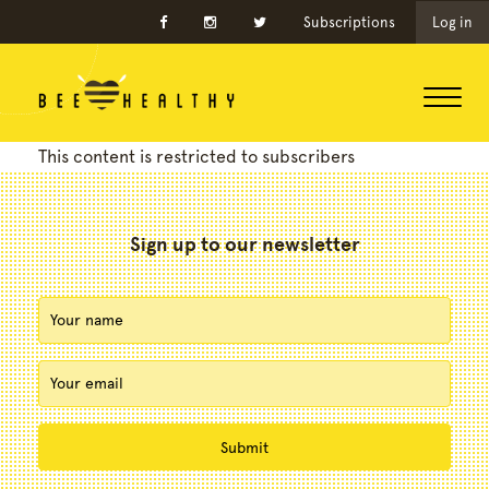
Subscriptions
Log in
This content is restricted to subscribers
Sign up to our newsletter