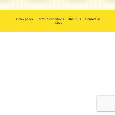
Privacy policy
Terms & conditions
About Us
Contact us
FAQs