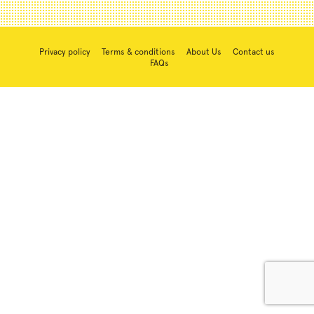
Privacy policy
Terms & conditions
About Us
Contact us
FAQs