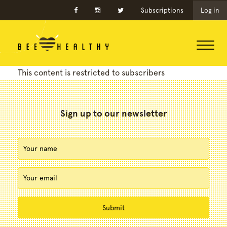
Subscriptions
Log in
This content is restricted to subscribers
Sign up to our newsletter