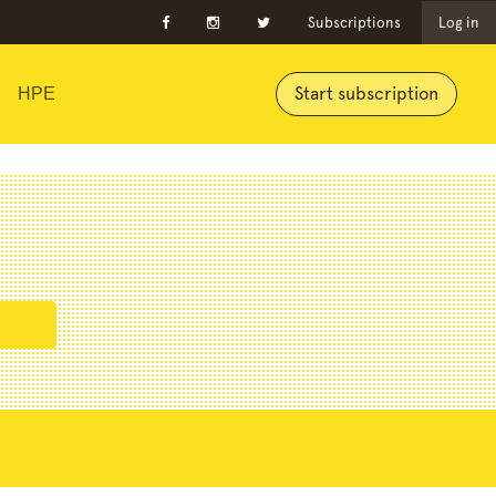
Subscriptions
Log in
Start subscription
HPE