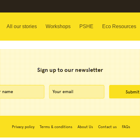
All our stories
Workshops
PSHE
Eco Resources
Sign up to our newsletter
Privacy policy
Terms & conditions
About Us
Contact us
FAQs