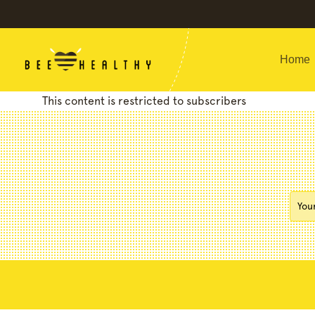
Home
This content is restricted to subscribers