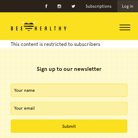
Subscriptions
Log in
This content is restricted to subscribers
Sign up to our newsletter