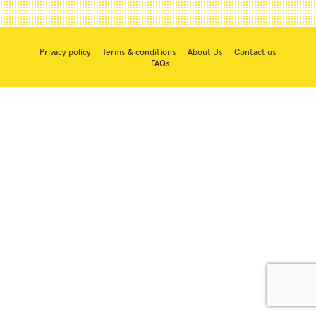
Privacy policy
Terms & conditions
About Us
Contact us
FAQs