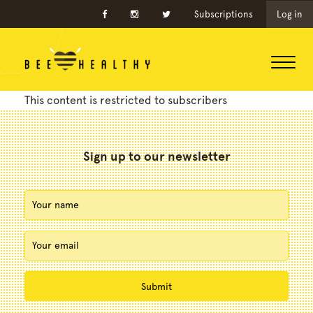
Subscriptions
Log in
This content is restricted to subscribers
Sign up to our newsletter