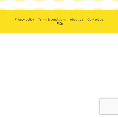
Privacy policy
Terms & conditions
About Us
Contact us
FAQs