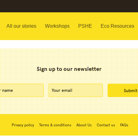
All our stories
Workshops
PSHE
Eco Resources
Sign up to our newsletter
Privacy policy
Terms & conditions
About Us
Contact us
FAQs