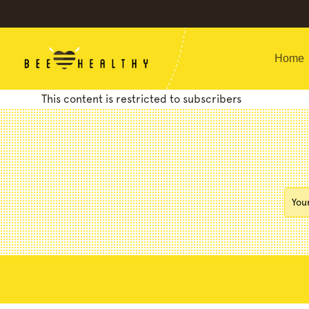
Home
This content is restricted to subscribers