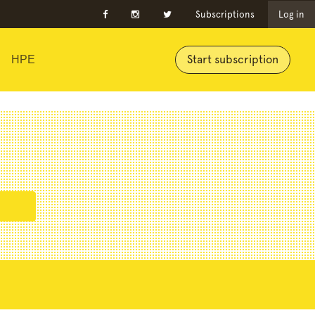
Subscriptions
Log in
Start subscription
HPE