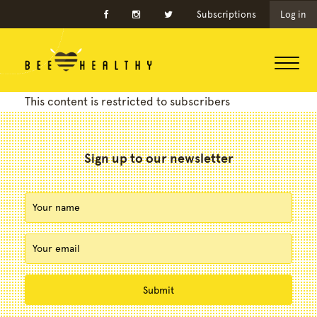
Subscriptions
Log in
This content is restricted to subscribers
Sign up to our newsletter