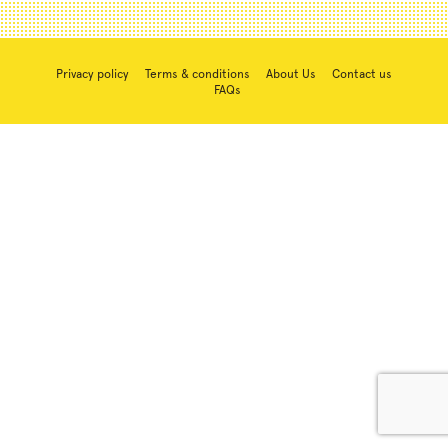
Privacy policy
Terms & conditions
About Us
Contact us
FAQs