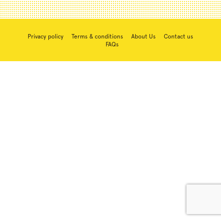
Privacy policy
Terms & conditions
About Us
Contact us
FAQs