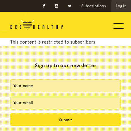
Subscriptions
Log in
This content is restricted to subscribers
Sign up to our newsletter