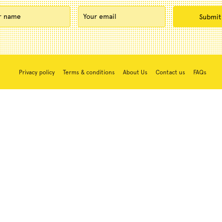
Privacy policy
Terms & conditions
About Us
Contact us
FAQs