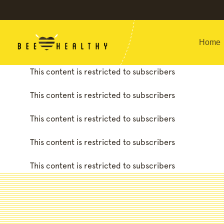
Home
This content is restricted to subscribers
This content is restricted to subscribers
This content is restricted to subscribers
This content is restricted to subscribers
This content is restricted to subscribers