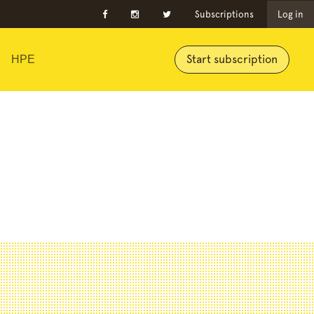
Subscriptions
Log in
Start subscription
HPE