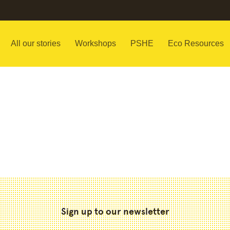
All our stories
Workshops
PSHE
Eco Resources
Sign up to our newsletter