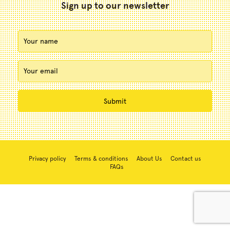
Sign up to our newsletter
Privacy policy
Terms & conditions
About Us
Contact us
FAQs