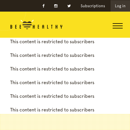
Subscriptions
Log in
This content is restricted to subscribers
This content is restricted to subscribers
This content is restricted to subscribers
This content is restricted to subscribers
This content is restricted to subscribers
This content is restricted to subscribers